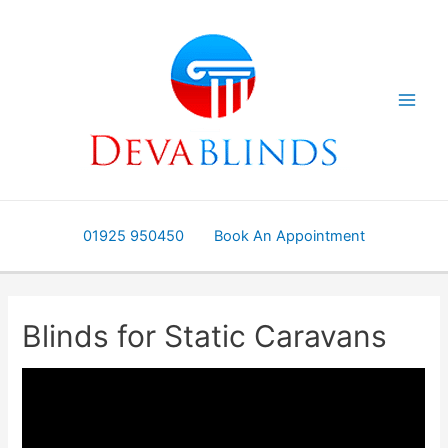
Skip
to
content
01925 950450
Book An Appointment
Blinds for Static Caravans