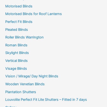
Motorised Blinds
Motorised Blinds for Roof Lanterns
Perfect Fit Blinds
Pleated Blinds
Roller Blinds Warrington
Roman Blinds
Skylight Blinds
Vertical Blinds
Visage Blinds
Vision / Mirage/ Day Night Blinds
Wooden Venetian Blinds
Plantation Shutters
Louvolite Perfect Fit Lite Shutters – Fitted in 7 days