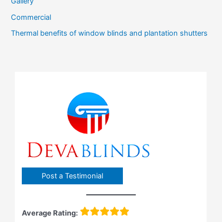
Gallery
Commercial
Thermal benefits of window blinds and plantation shutters