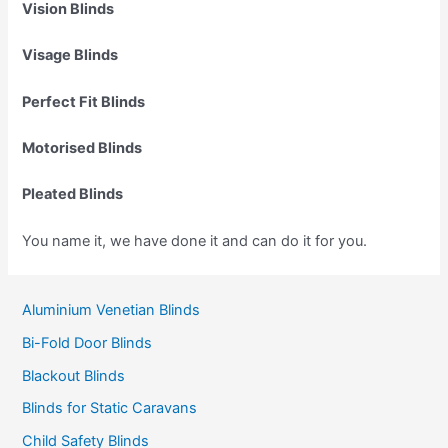
Vision Blinds
Visage Blinds
Perfect Fit Blinds
Motorised Blinds
Pleated Blinds
You name it, we have done it and can do it for you.
Aluminium Venetian Blinds
Bi-Fold Door Blinds
Blackout Blinds
Blinds for Static Caravans
Child Safety Blinds