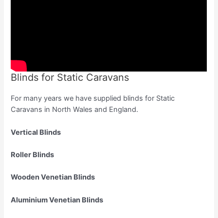
Blinds for Static Caravans
For many years we have supplied blinds for Static
Caravans in North Wales and England.
Vertical Blinds
Roller Blinds
Wooden Venetian Blinds
Aluminium Venetian Blinds